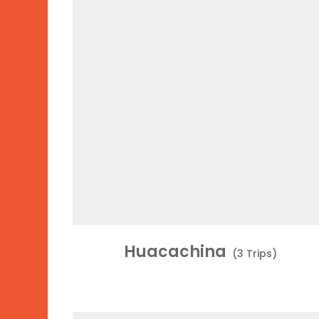
Huacachina
(3 Trips)