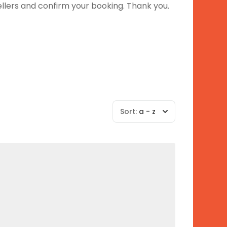
ellers and confirm your booking. Thank you.
Sort:
a - z