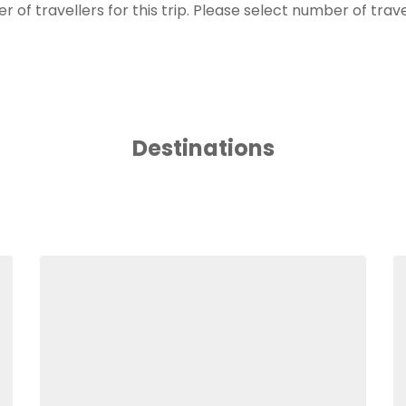
of travellers for this trip. Please select number of trav
Destinations