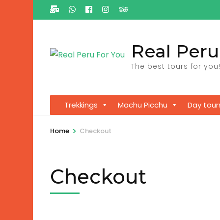
Ga
naar
inhoud
Real Peru
(Druk
enter)
The best tours for you
Trekkings
Machu Picchu
Day tour
>
Home
Checkout
Checkout