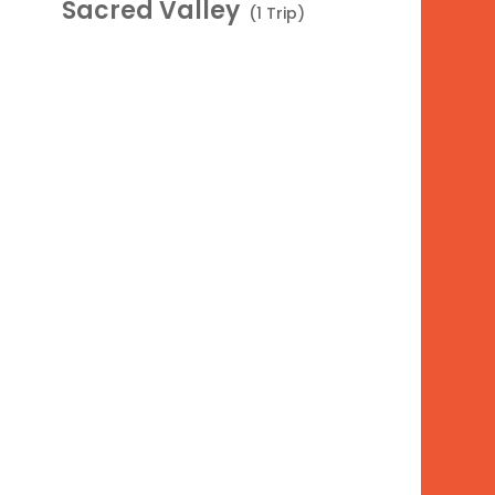
Sacred Valley
(1 Trip)