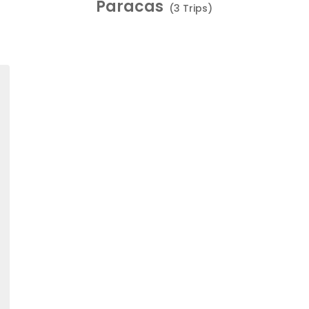
Paracas
(3 Trips)