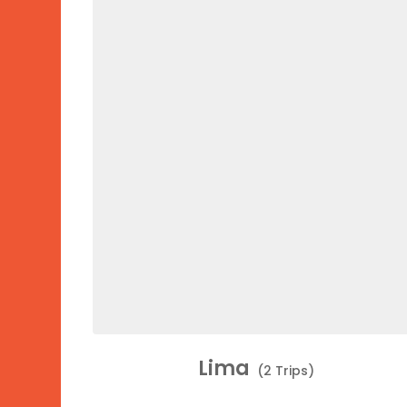
Lima
(2 Trips)