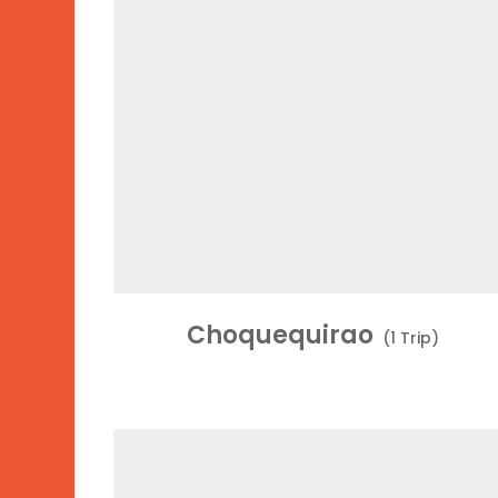
Choquequirao
(1 Trip)