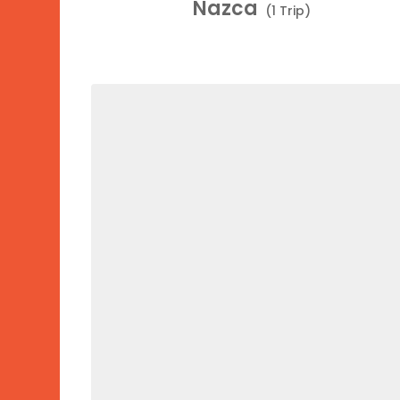
Nazca
(1 Trip)