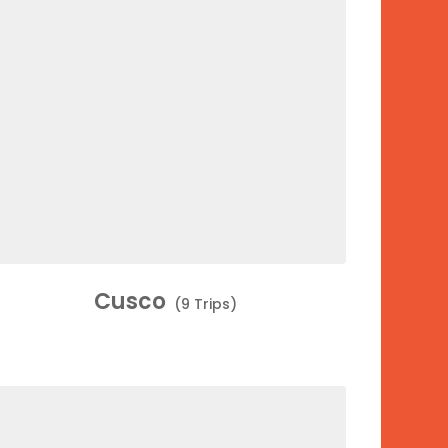
Cusco
(9 Trips)