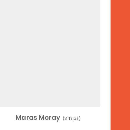
Maras Moray
(3 Trips)