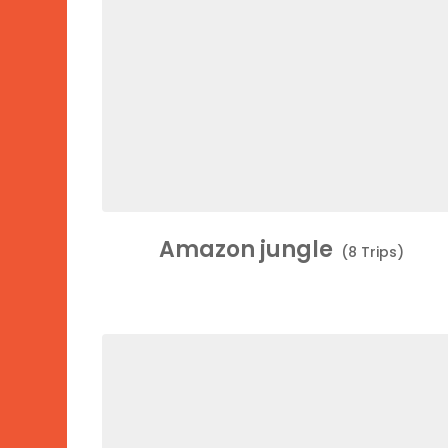
Amazon jungle
(8 Trips)