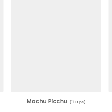
Machu Picchu
(11 Trips)