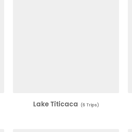
Lake Titicaca
(6 Trips)