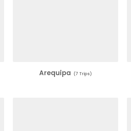
Arequipa
(7 Trips)