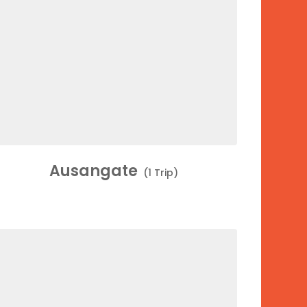
Ausangate
(1 Trip)