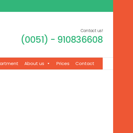
Contact us!
(0051) - 910836608
artment
About us
Prices
Contact