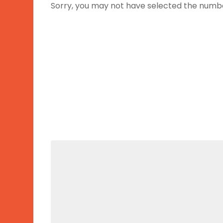
Sorry, you may not have selected the number 