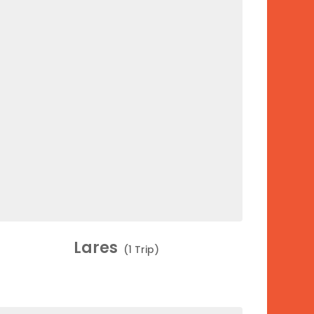
Lares
(1 Trip)