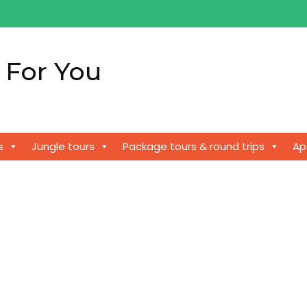
 For You
!
s
Jungle tours
Package tours & round trips
Ap