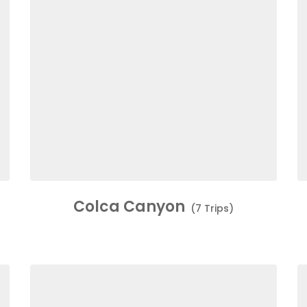
Colca Canyon
(7 Trips)