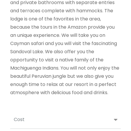
and private bathrooms with separate entries
and terraces complete with hammocks. The
lodge is one of the favorites in the area,
because the tours in the Amazon provide you
an
unique experience. We will take you on
Cayman safari and you will visit the fascinating
Sandoval Lake. We also offer you the
opportunity to visit a native family of the
Machiguenga
Indians. You will not only enjoy the
beautiful Peruvian jungle but we also give you
enough time to relax at our resort in a perfect
atmosphere with delicious food and drinks.
Cost