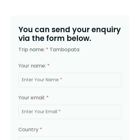
You can send your enquiry
via the form below.
Trip name:
*
Tambopata
Your name:
*
Your email:
*
Country
*