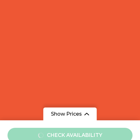
Show Prices
From
CHECK AVAILABILITY