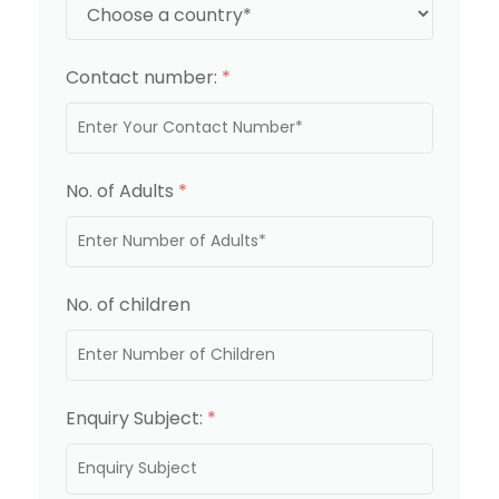
Contact number:
*
No. of Adults
*
No. of children
Enquiry Subject:
*