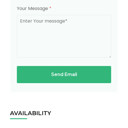
Your Message
*
Send Email
AVAILABILITY