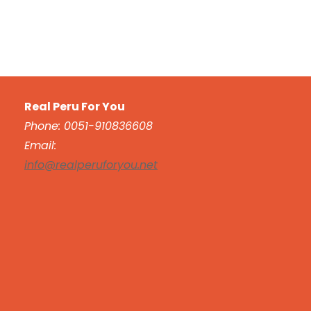
Real Peru For You
Phone: 0051-910836608
Email:
info@realperuforyou.net