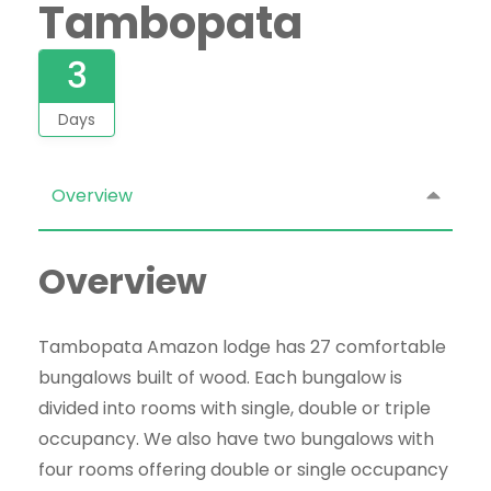
Tambopata
3
Days
Overview
Overview
Tambopata Amazon lodge has 27 comfortable
bungalows built of wood. Each bungalow
is
divided
into rooms with single, double or triple
occupancy. We also have two bungalows with
four rooms offering double or single occupancy