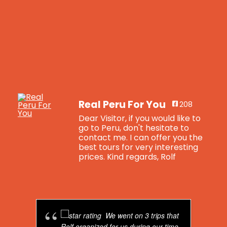
Real Peru For You
208
Dear Visitor, if you would like to
go to Peru, don't hesitate to
contact me. I can offer you the
best tours for very interesting
prices. Kind regards, Rolf
Real Peru For You
is feeling blessed.
4 years ago
We went on 3 trips that
Breaking news: Real Peru For You now has
Rolf organized for us during our time