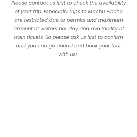
Please contact us first to check the availability
of your trip. Especially trips to Machu Picchu
are restricted due to permits and maximum
amount of visitors per day and availability of
train tickets. So please ask us first to confirm
and you can go ahead and book your tour
with us!