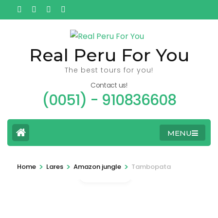
Ga
naar
inhoud
(Druk
Real Peru For You
enter)
The best tours for you!
Contact us!
(0051) - 910836608
MENU
>
>
>
Home
Lares
Amazon jungle
Tambopata
Gallery