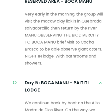
RESERVED AREA - BOCA MANU
Very early in the morning, the group will
visit the macaw clay lick is in Quebrada
salvadorcillo then return by the river
MANU OBESERVING THE BIODIVERCITY
TO BOCA MANU brief visit to Cocha
Brasco to be able observe giant otters.
NIGHT IN lodge. With bathrooms and
showers.
Day 5 :
BOCA MANU - PAITITI
LODGE
We continue back by boat on the Alto
Madre de Dios River. On the way, we