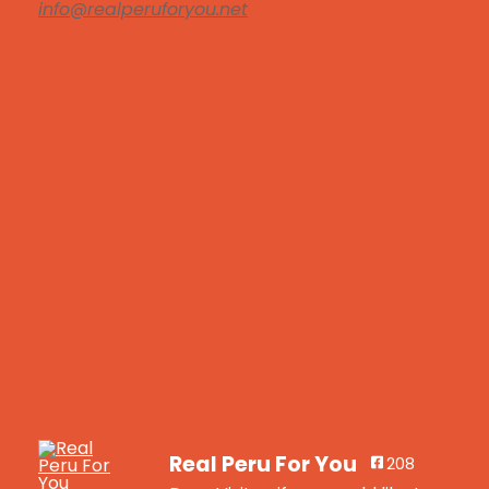
info@realperuforyou.net
Real Peru For You
208