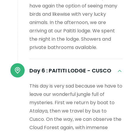
have again the option of seeing many
birds and likewise with very lucky
animals. In the afternoon, we are
arriving at our Paititi lodge. We spent
the night in the lodge. Showers and
private bathrooms available.
Day 6 :
PAITITI LODGE - CUSCO
This day is very sad because we have to
leave our wonderful jungle full of
mysteries. First we return by boat to
Atalaya, then we travel by bus to
Cusco. On the way, we can observe the
Cloud Forest again, with immense