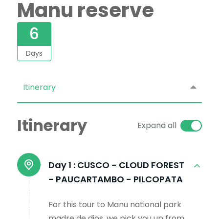
Manu reserve
6
Days
Itinerary
Itinerary
Expand all
Day 1 :
CUSCO - CLOUD FOREST
- PAUCARTAMBO - PILCOPATA
For this tour to Manu national park
madre de dios, we pick you up from