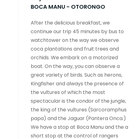
BOCA MANU - OTORONGO
After the delicious breakfast, we
continue our trip 45 minutes by bus to
watchtower on the way we observe
coca plantations and fruit trees and
orchids. We embark on a motorized
boat. On the way, you can observe a
great variety of birds. Such as herons,
Kingfisher and always the presence of
the vultures of which the most
spectacular is the condor of the jungle,
the king of the vultures (Sarcoramphus
papa) and the Jaguar (Pantera Onca.)
We have a stop at Boca Manu and the a
short stop at the control of rangers