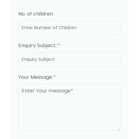
No. of children
Enquiry Subject:
*
Your Message
*