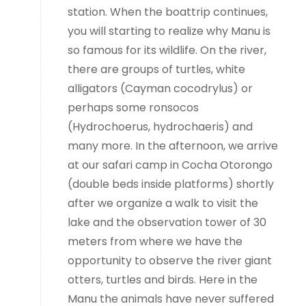
station. When the boattrip continues,
you will starting to realize why Manu is
so famous for its wildlife. On the river,
there are groups of turtles, white
alligators (Cayman cocodrylus) or
perhaps some ronsocos
(Hydrochoerus, hydrochaeris) and
many more. In the afternoon, we arrive
at our safari camp in Cocha Otorongo
(double beds inside platforms) shortly
after we organize a walk to visit the
lake and the observation tower of 30
meters from where we have the
opportunity to observe the river giant
otters, turtles and birds. Here in the
Manu the animals have never suffered