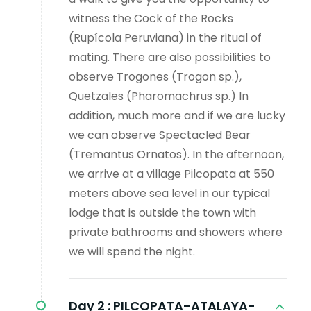
witness the Cock of the Rocks
(Rupícola Peruviana) in the ritual of
mating. There are also possibilities to
observe Trogones (Trogon sp.),
Quetzales (Pharomachrus sp.) In
addition, much more and if we are lucky
we can observe Spectacled Bear
(Tremantus Ornatos). In the afternoon,
we arrive at a village Pilcopata at 550
meters above sea level in our typical
lodge that is outside the town with
private bathrooms and showers where
we will spend the night.
Day 2 :
PILCOPATA-ATALAYA-