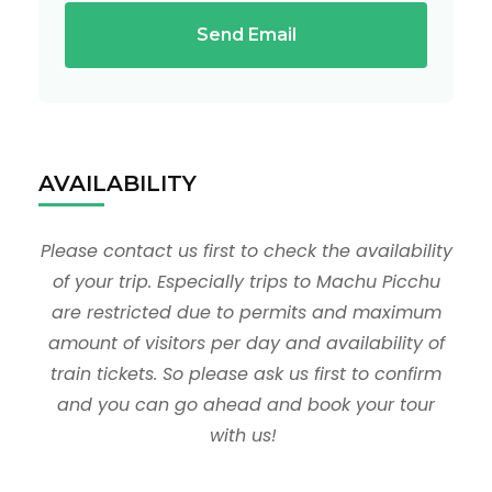
Send Email
AVAILABILITY
Please contact us first to check the availability
of your trip. Especially trips to Machu Picchu
are restricted due to permits and maximum
amount of visitors per day and availability of
train tickets. So please ask us first to confirm
and you can go ahead and book your tour
with us!