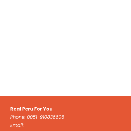
Real Peru For You
Phone: 0051-910836608
Email: