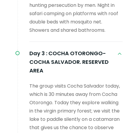
hunting persecution by men. Night in
safari camping on platforms with roof
double beds with mosquito net.
Showers and shared bathrooms.
Day 3 :
COCHA OTORONGO-
COCHA SALVADOR. RESERVED
AREA
The group visits Cocha Salvador today,
which is 30 minutes away from Cocha
Otorongo. Today they explore walking
in the virgin primary forest; we visit the
lake to paddle silently on a catamaran
that gives us the chance to observe