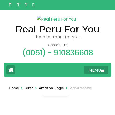
Ga
naar
inhoud
(Druk
Real Peru For You
enter)
The best tours for you!
Contact us!
(0051) - 910836608
MENU
>
>
>
Home
Lares
Amazon jungle
Manu reserve
Gallery