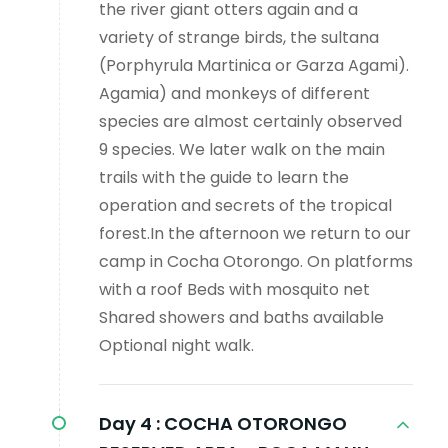
the river giant otters again and a
variety of strange birds, the sultana
(Porphyrula Martinica or Garza Agami).
Agamia) and monkeys of different
species are almost certainly observed
9 species. We later walk on the main
trails with the guide to learn the
operation and secrets of the tropical
forest.In the afternoon we return to our
camp in Cocha Otorongo. On platforms
with a roof Beds with mosquito net
Shared showers and baths available
Optional night walk.
Day 4 :
COCHA OTORONGO