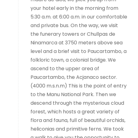
your hotel early in the morning from
5:30 a.m. at 6:00 a.m. in our comfortable
and private bus. On the way, we visit
the funerary towers or Chullpas de
Ninamarca at 3750 meters above sea
level and a brief visit to Paucartambo, a
folkloric town, a colonial bridge. We
ascend to the upper area of
Paucartambo, the Acjanaco sector.
(4000 m.s.n.m) This is the point of entry
to the Manu National Park. Then we
descend through the mysterious cloud
forest, which hosts a great variety of
flora and fauna, full of beautiful orchids,
heliconias and primitive ferns. We took
a walk to give you the opportunity to