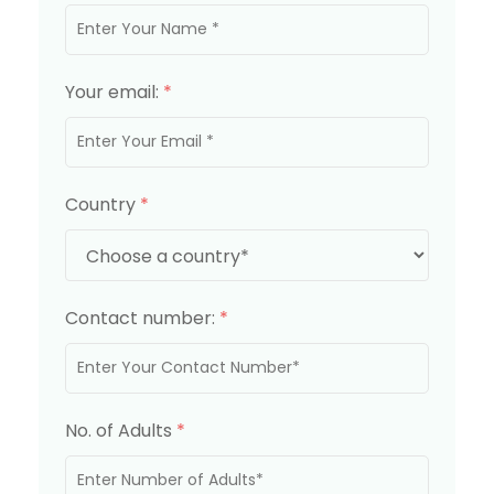
Your email:
*
Country
*
Contact number:
*
No. of Adults
*