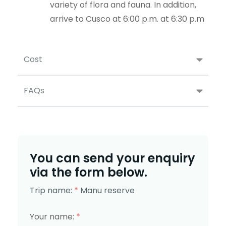
variety of flora and fauna. In addition,
arrive to Cusco at 6:00 p.m. at 6:30 p.m
Cost
FAQs
You can send your enquiry
via the form below.
Trip name:
*
Manu reserve
Your name:
*