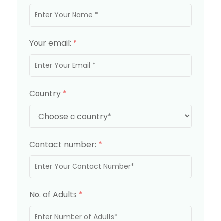
Your email:
*
Country
*
Contact number:
*
No. of Adults
*