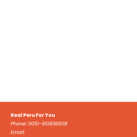
Real Peru For You
Phone: 0051-910836608
Email: