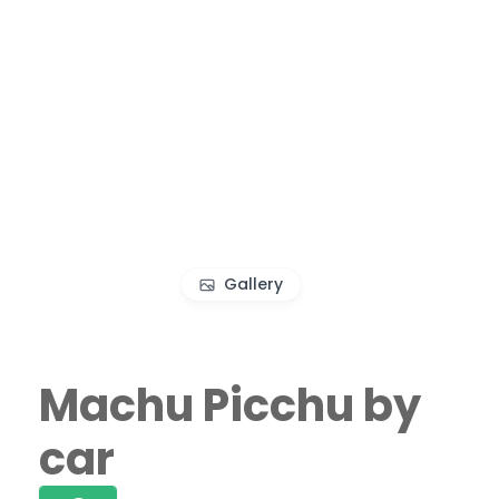
Gallery
Machu Picchu by
car