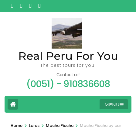
Ga
naar
inhoud
(Druk
enter)
Real Peru For You
The best tours for you!
Contact us!
(0051) - 910836608
MENU
>
>
>
Home
Lares
Machu Picchu
Machu Picchu by car