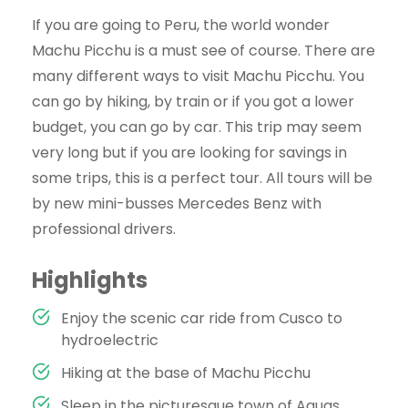
If you are going to Peru, the world wonder
Machu Picchu is a must see of course. There are
many different ways to visit Machu Picchu. You
can go by hiking, by train or if you got a lower
budget, you can go by car. This trip may seem
very long but if you are looking for savings in
some trips, this is a perfect tour. All tours will be
by new mini-busses Mercedes Benz with
professional drivers.
Highlights
Enjoy the scenic car ride from Cusco to
hydroelectric
Hiking at the base of Machu Picchu
Sleep in the picturesque town of Aguas