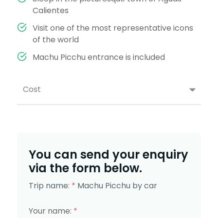
Calientes
Visit one of the most representative icons
of the world
Machu Picchu entrance is included
Cost
You can send your enquiry
via the form below.
Trip name:
*
Machu Picchu by car
Your name:
*