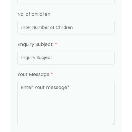
No. of children
Enquiry Subject:
*
Your Message
*