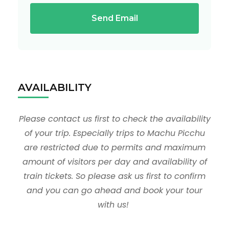
Send Email
AVAILABILITY
Please contact us first to check the availability
of your trip. Especially trips to Machu Picchu
are restricted due to permits and maximum
amount of visitors per day and availability of
train tickets. So please ask us first to confirm
and you can go ahead and book your tour
with us!