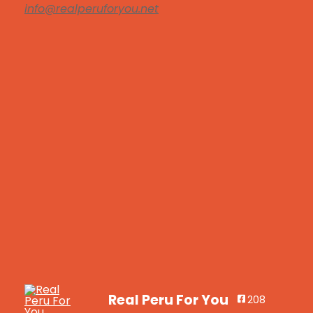
info@realperuforyou.net
Real Peru For You
208