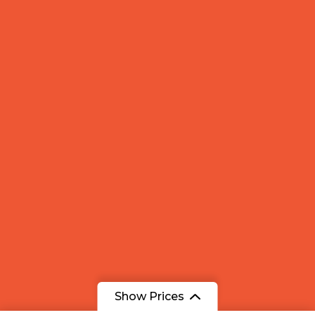
Show Prices