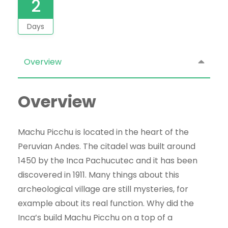
2
Days
Overview
Overview
Machu Picchu is located in the heart of the
Peruvian Andes. The citadel was built around
1450 by the Inca Pachucutec and it has been
discovered in 1911. Many things about this
archeological village are still mysteries, for
example about its real function. Why did the
Inca’s build Machu Picchu on a top of a