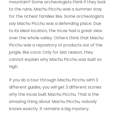
mountain? Some archeologists think if they look
to the ruins, Machu Picchu was a summer stay
for the richest families like. Some archeologists
say Machu Picchu was a defending place. Due
to its ideal location, the Incas had a great view
over the whole valley. Others think that Machu
Picchu was a repository of products out of the
jungle, like coca. Only for last reason, they
cannot explain why Machu Picchu was built so
high.
If you do a tour through Machu Picchu with 3
different guides, you will get 3 different stories
why the Incas built Machu Picchu. That is the
amazing thing about Machu Picchu, nobody
knows exactly. It remains a big mystery.