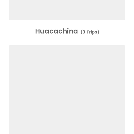
Huacachina
(3 Trips)