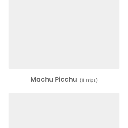
Machu Picchu
(11 Trips)