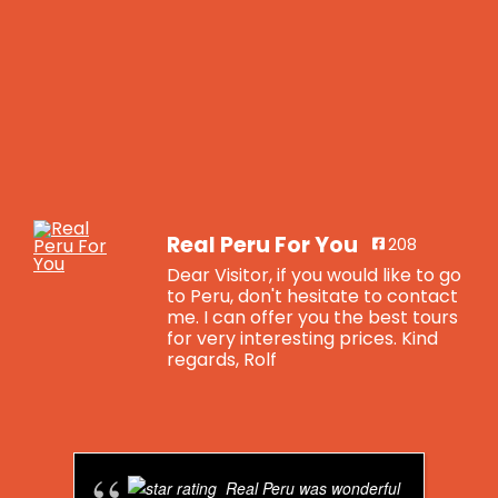
Real Peru For You
208
Dear Visitor, if you would like to go
to Peru, don't hesitate to contact
me. I can offer you the best tours
for very interesting prices. Kind
regards, Rolf
Real Peru For You
is feeling blessed.
4 years ago
Real Peru was wonderful