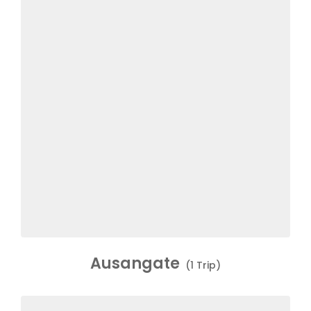
Ausangate
(1 Trip)