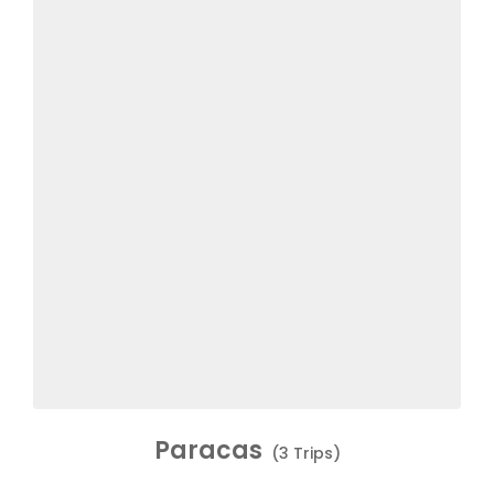
Paracas
(3 Trips)