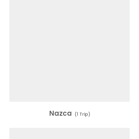
Nazca
(1 Trip)