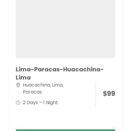
Lima-Paracas-Huacachina-
Lima
Huacachina
,
Lima
,
Paracas
$
99
2 Days – 1 Night