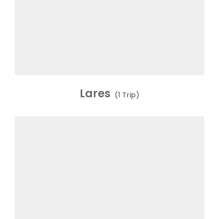
Lares
(1 Trip)