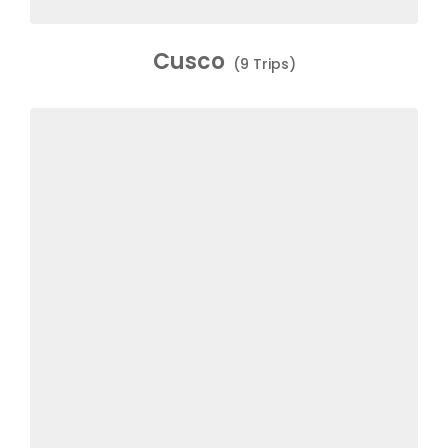
Cusco
(9 Trips)