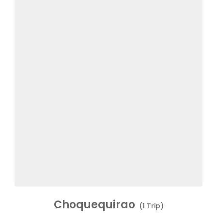
Choquequirao
(1 Trip)