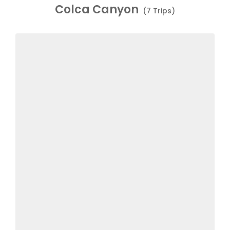
Colca Canyon
(7 Trips)