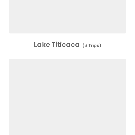
Lake Titicaca
(6 Trips)