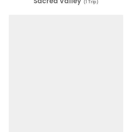
Sacred Valley
(1 Trip)