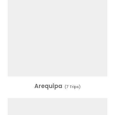
Arequipa
(7 Trips)