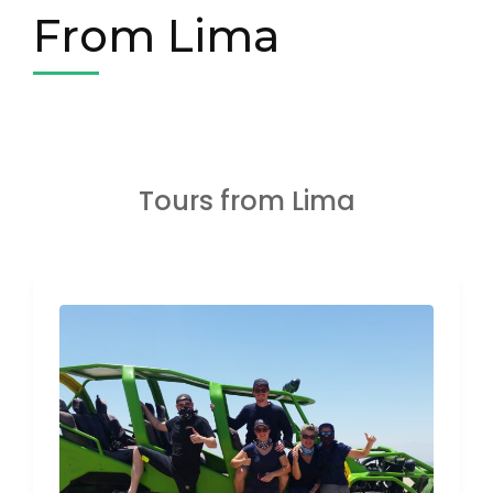
From Lima
Tours from Lima