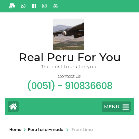
Ga
naar
inhoud
(Druk
enter)
Real Peru For You
The best tours for you!
Contact us!
(0051) - 910836608
MENU
>
>
Home
Peru tailor-made
From Lima