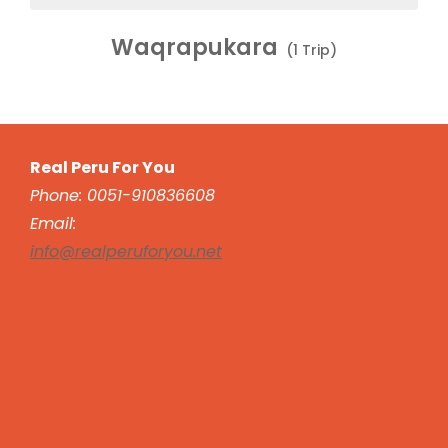
Waqrapukara
(1 Trip)
Real Peru For You
Phone: 0051-910836608
Email:
info@realperuforyou.net