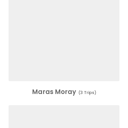
Maras Moray
(3 Trips)