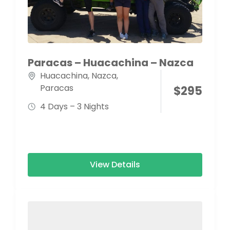
Paracas – Huacachina – Nazca
Huacachina
,
Nazca
,
Paracas
$
295
4 Days – 3 Nights
View Details