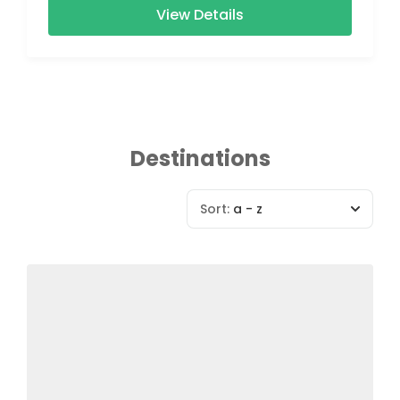
View Details
Destinations
Sort:
a - z