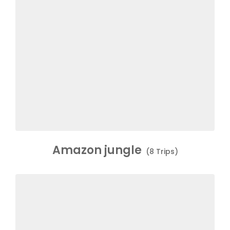
Amazon jungle
(8 Trips)