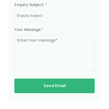
Enquiry Subject:
*
Your Message
*
Send Email