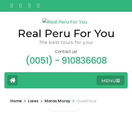
Ga
naar
inhoud
(Druk
Real Peru For You
enter)
The best tours for you!
Contact us!
(0051) - 910836608
MENU
>
>
>
Home
Lares
Maras Moray
Quad tour
Gallery