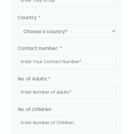
Country
*
Contact number:
*
No. of Adults
*
No. of children