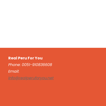
Real Peru For You
Phone: 0051-910836608
Email:
info@realperuforyou.net