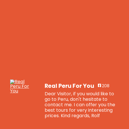
Real Peru For You
208
Dear Visitor, if you would like to
go to Peru, don't hesitate to
contact me. I can offer you the
best tours for very interesting
prices. Kind regards, Rolf