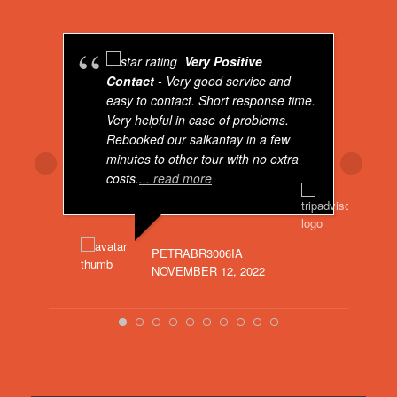
Real Peru For You
is feeling blessed.
4 years ago
Very Positive
Breaking news: Real Peru For You now has
Contact
- Very good service and
got a total brand new website. Visit us on:
easy to contact. Short response time.
Very helpful in case of problems.
Real Peru For You - Real Peru For You
Rebooked our salkantay in a few
www.realperuforyou.net
minutes to other tour with no extra
Dear Visitor, if you would like to go to
costs.
... read more
Peru, don't hesitate to contact me. I
can offer you the best tours for very
interesting prices. Kind regards, Rolf
PETRABR3006IA
ASHE
NOVEMBER 12, 2022
MAART
Bekijk op Facebook
·
Delen
Real Peru For You
4 years ago
www.facebook.com/reel/483284176811155?