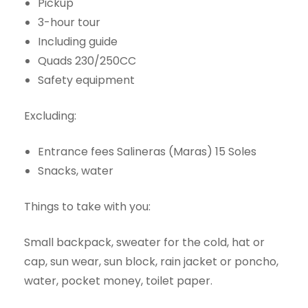
Pickup
3-hour tour
Including guide
Quads 230/250CC
Safety equipment
Excluding:
Entrance fees Salineras (Maras) 15 Soles
Snacks, water
Things to take with you:
Small backpack, sweater for the cold, hat or
cap, sun wear, sun block, rain jacket or poncho,
water, pocket money, toilet paper.