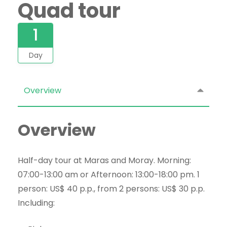
Quad tour
1
Day
Overview
Overview
Half-day tour at Maras and Moray. Morning:
07:00-13:00 am or Afternoon: 13:00-18:00 pm. 1
person: US$ 40 p.p., from 2 persons: US$ 30 p.p.
Including: