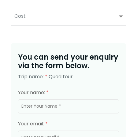
Cost
You can send your enquiry
via the form below.
Trip name:
*
Quad tour
Your name:
*
Your email:
*