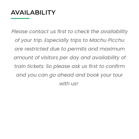
AVAILABILITY
Please contact us first to check the availability
of your trip. Especially trips to Machu Picchu
are restricted due to permits and maximum
amount of visitors per day and availability of
train tickets. So please ask us first to confirm
and you can go ahead and book your tour
with us!