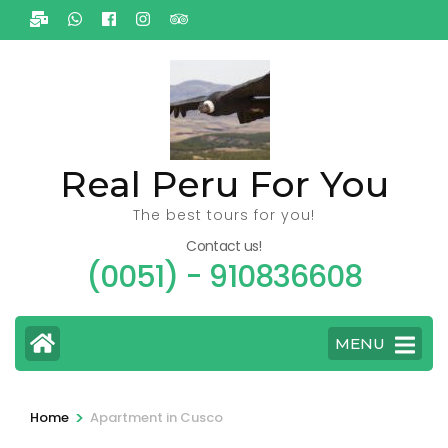
Ga
naar
inhoud
(Druk
enter)
Real Peru For You
The best tours for you!
Contact us!
(0051) - 910836608
MENU
>
Home
Apartment in Cusco