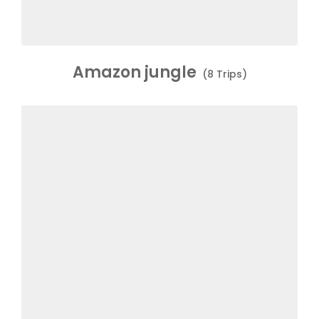
Amazon jungle
(8 Trips)