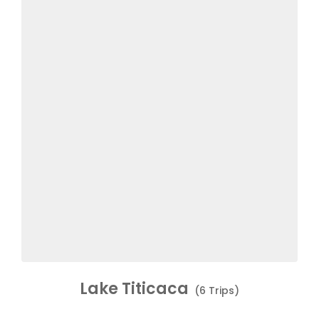
Lake Titicaca
(6 Trips)