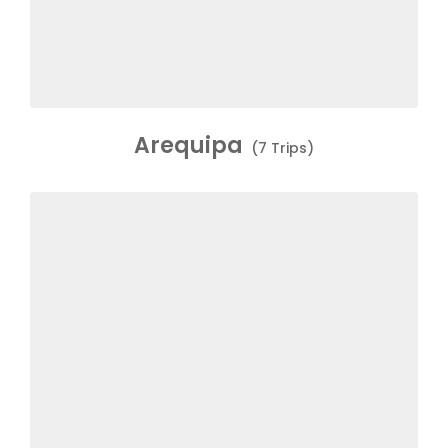
Arequipa
(7 Trips)