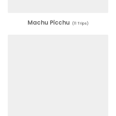
Machu Picchu
(11 Trips)