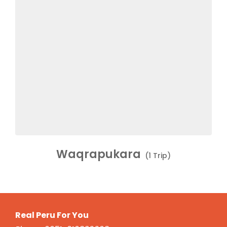
Waqrapukara
(1 Trip)
Real Peru For You