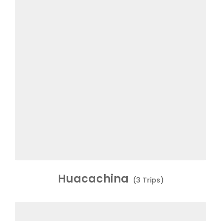
Huacachina
(3 Trips)