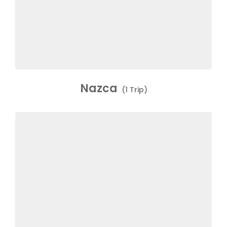
Nazca
(1 Trip)