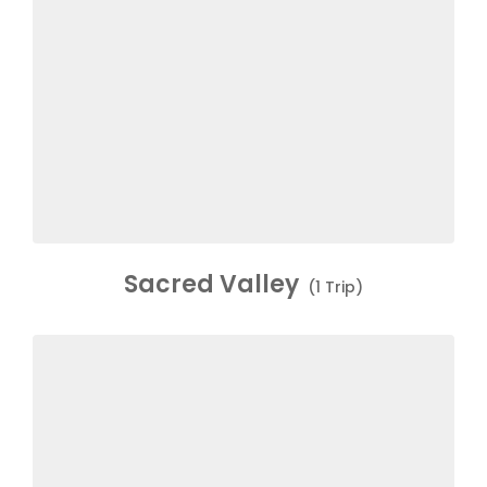
Sacred Valley
(1 Trip)