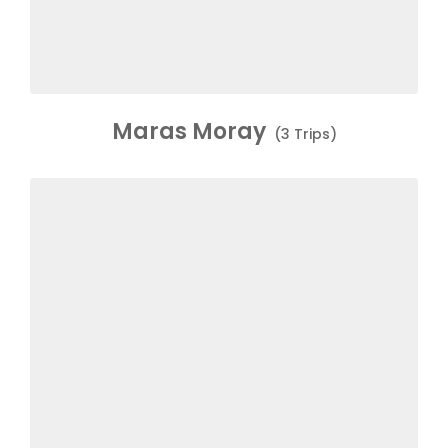
Maras Moray
(3 Trips)