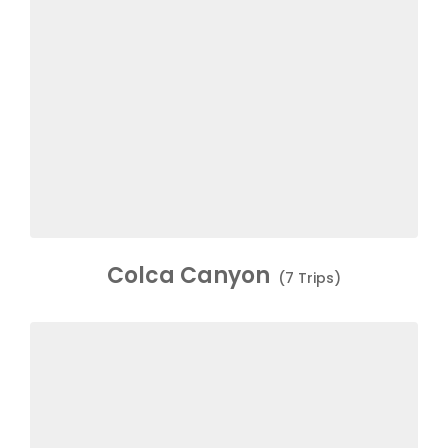
Colca Canyon
(7 Trips)