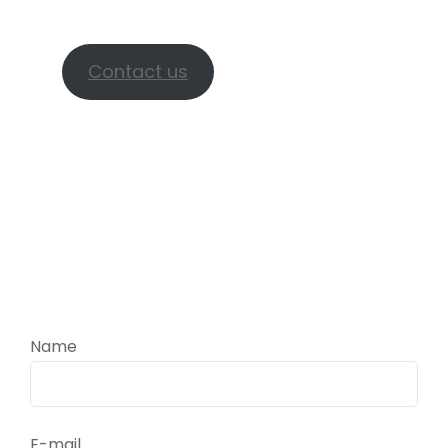
check availability.
Contact us
Name
E-mail