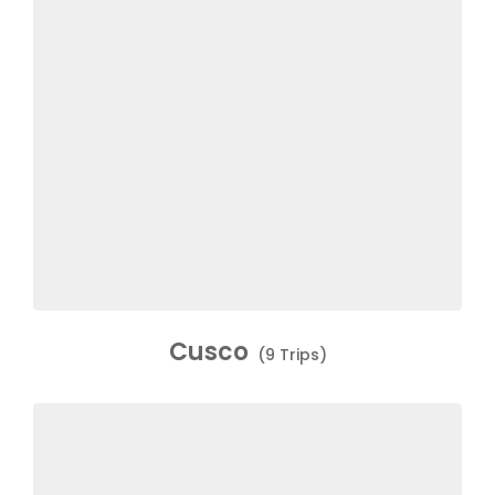
Cusco
(9 Trips)