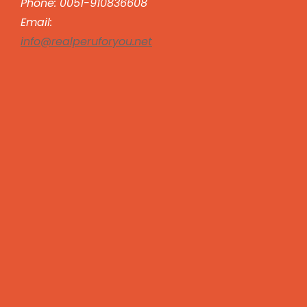
Phone: 0051-910836608
Email:
info@realperuforyou.net