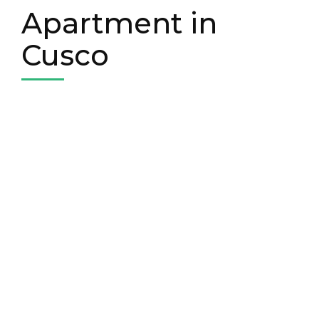
Apartment in
Cusco
Book your apartment in
Cusco
We have our own apartment in Cusco. A
comfortable 3-bedroom apartment
near the city center. Contact us to