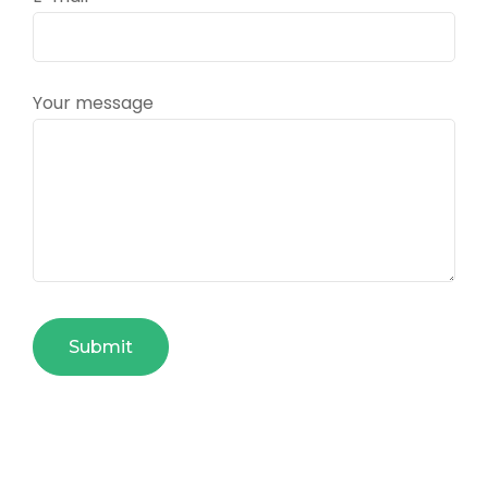
Your message