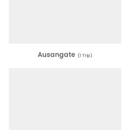
Ausangate
(1 Trip)