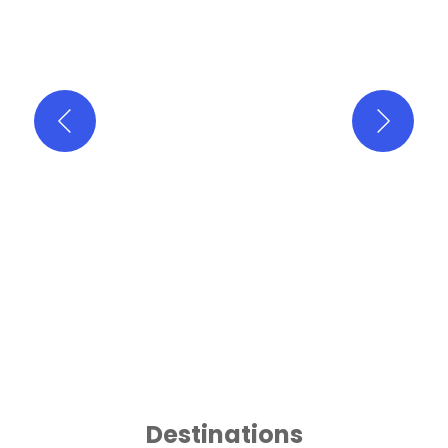
Destinations