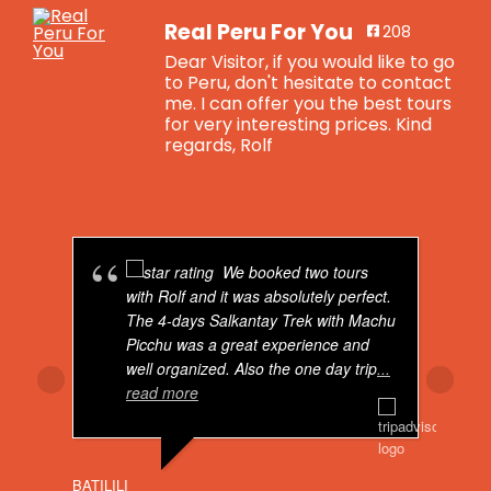
Real Peru For You
208
Dear Visitor, if you would like to go
to Peru, don't hesitate to contact
me. I can offer you the best tours
for very interesting prices. Kind
regards, Rolf
Real Peru For You
is feeling blessed.
4 years ago
We booked two tours
Breaking news: Real Peru For You now has
with Rolf and it was absolutely perfect.
got a total brand new website. Visit us on:
The 4-days Salkantay Trek with Machu
Picchu was a great experience and
Real Peru For You - Real Peru For You
well organized. Also the one day trip
...
www.realperuforyou.net
read more
Dear Visitor, if you would like to go to
Peru, don't hesitate to contact me. I can
offer you the best tours for very
interesting prices. Kind regards, Rolf
BATILILI