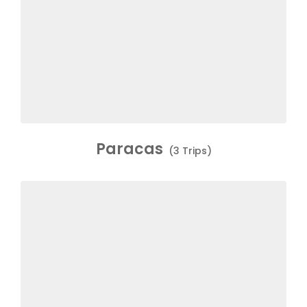
Paracas
(3 Trips)