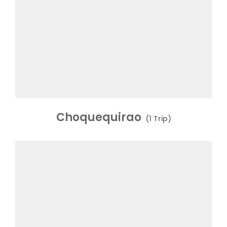
Choquequirao
(1 Trip)