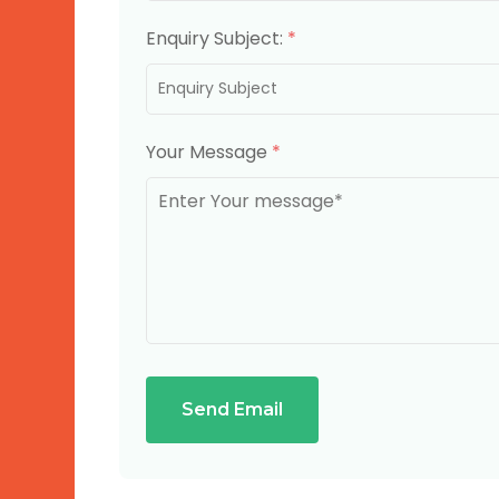
Enquiry Subject:
*
Your Message
*
Send Email