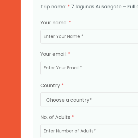
Trip name:
*
7 lagunas Ausangate – Full 
Your name:
*
Your email:
*
Country
*
No. of Adults
*