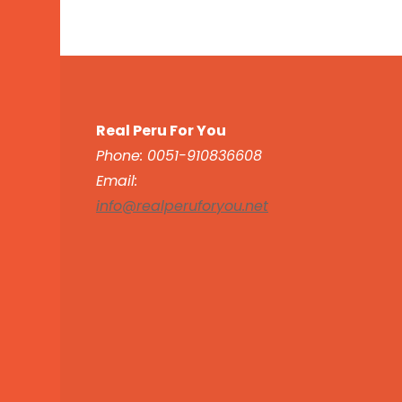
Real Peru For You
Phone: 0051-910836608
Email:
info@realperuforyou.net