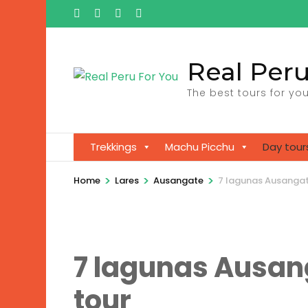
Ga
naar
inhoud
Real Peru
(Druk
enter)
The best tours for you
Trekkings
Machu Picchu
Day tour
>
>
>
Home
Lares
Ausangate
7 lagunas Ausangate
7 lagunas Ausang
tour