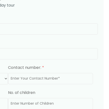
day tour
Contact number:
*
No. of children