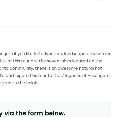
angate
if you like full adventure, landscapes, mountains
hts of this tour are the seven lakes located on the
anta
community, there is an awesome natural hot
To participate this tour to the 7 lagoons of
Ausangate
,
tized to the height.
 via the form below.