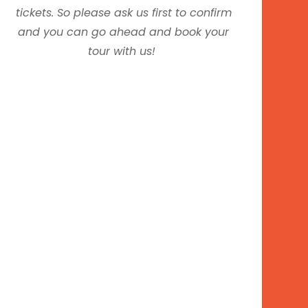
tickets. So please ask us first to confirm
and you can go ahead and book your
tour with us!