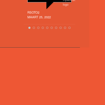
Mountain
(Vinicunc
RSOTO2
more
MAART 25, 2022
SARITA_SOL
SEPTEMBER 16, 