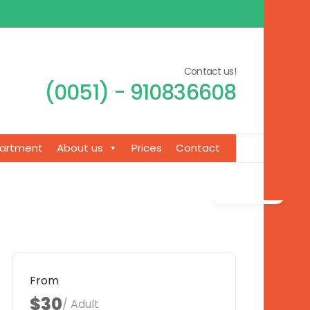
Contact us!
(0051) - 910836608
artment
About us
Prices
Contact
Gallery
From
$30
/ Adult