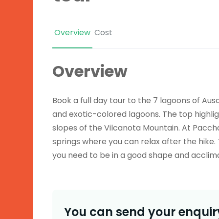
Overview
Cost
Overview
Book a full day tour to the 7 lagoons of
Aus
and exotic-colored lagoons. The top highlig
slopes of the
Vilcanota
Mountain. At
Pacch
springs where you can relax after the hike. 
you need to be in a good shape and acclima
You can send your enquiry