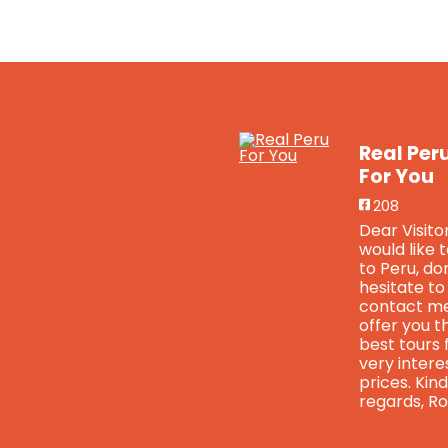
Real Per
For You
208
Dear Visitor
would like 
to Peru, do
hesitate to
contact me
offer you t
best tours 
very intere
prices. Kind
regards, Ro