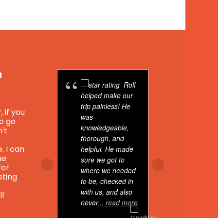
u
Rolf
helped make our
Peru was
trip painless! He
wonderful
, if you
was
with. Org
to go
knowledgeable,
with my S
n't
thorough, and
school, 
. I can
helpful. He made
Antiguo--
he
sure we got to
on 4 ama
for
where we needed
tours with
sting
to be, checked in
agency.
with us, and also
lf
never
... read more
-Sacred V
-Rainbow