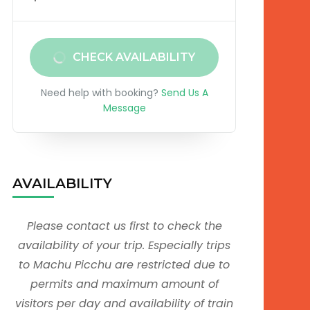
CHECK AVAILABILITY
Need help with booking?
Send Us A
Message
AVAILABILITY
Please contact us first to check the
availability of your trip. Especially trips
to Machu Picchu are restricted due to
permits and maximum amount of
visitors per day and availability of train