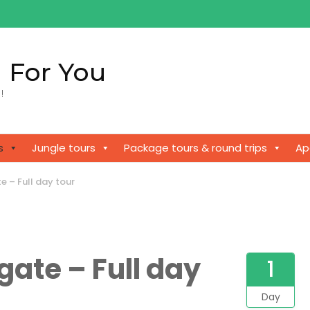
 For You
!
s
Jungle tours
Package tours & round trips
Ap
 – Full day tour
ate – Full day
1
Day