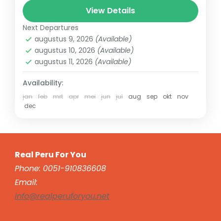
Mines, Ollantaytambo, Pisac. With Real Peru
View Details
For You, you can visit the...
Next Departures
Sacred Valley
augustus 9, 2026
(Available)
augustus 10, 2026
(Available)
augustus 11, 2026
(Available)
Availability:
jan
feb
mrt
apr
mei
jun
jul
aug
sep
okt
nov
dec
Real Peru For You
Phone: 0051-910836608
Email:
info@realperuforyou.net