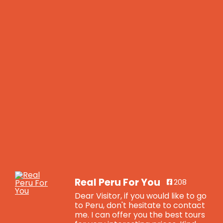
Real Peru For You
208
Dear Visitor, if you would like to go
to Peru, don't hesitate to contact
me. I can offer you the best tours