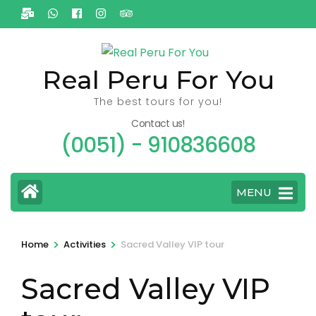
Ga
naar
inhoud
(Druk
Real Peru For You
enter)
The best tours for you!
Contact us!
(0051) - 910836608
MENU
>
>
Home
Activities
Sacred Valley VIP tour
Sacred Valley VIP