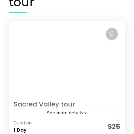
tour
Sacred Valley tour
See more details
Duration
Sacred Valley Tour of the Incas has five
$25
1 Day
places to visit. Chinchero, Moray, Salt