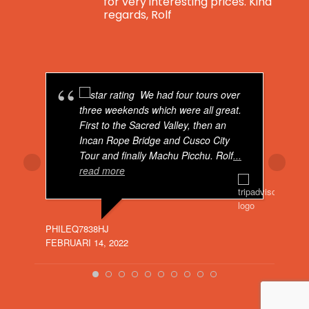
for very interesting prices. Kind
regards, Rolf
Real Peru For You
is feeling blessed.
4 years ago
We had four tours over
Breaking news: Real Peru For You now has
three weekends which were all great.
got a total brand new website. Visit us on:
First to the Sacred Valley, then an
Incan Rope Bridge and Cusco City
Real Peru For You - Real Peru For You
Tour and finally Machu Picchu. Rolf
...
www.realperuforyou.net
read more
Dear Visitor, if you would like to go to
Peru, don't hesitate to contact me. I can
offer you the best tours for very
O529
interesting prices. Kind regards, Rolf
JULI 
PHILEQ7838HJ
FEBRUARI 14, 2022
Bekijk op Facebook
·
Delen