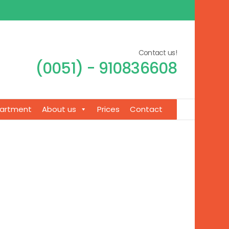
Contact us!
(0051) - 910836608
artment
About us
Prices
Contact