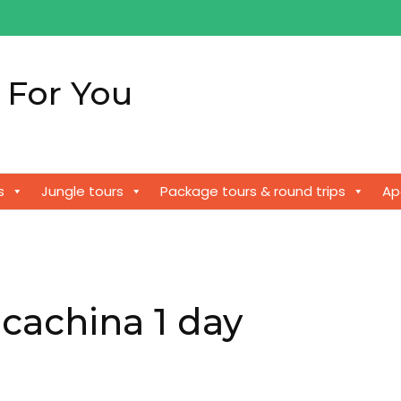
 For You
!
s
Jungle tours
Package tours & round trips
Ap
y
cachina 1 day