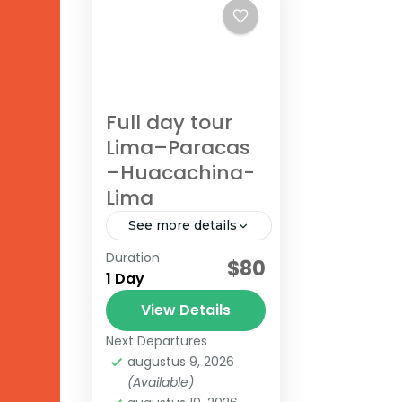
Full day tour
Lima–Paracas
–Huacachina-
Lima
See more details
Duration
$80
Huacachina
,
Lima
,
1 Day
Paracas
View Details
Next Departures
augustus 9, 2026
(Available)