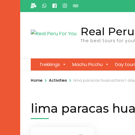
Ga
naar
inhoud
Real Peru
(Druk
enter)
The best tours for you
Trekkings
Machu Picchu
Day tour
>
>
Home
Activities
lima paracas huacachina 1 da
lima paracas hua