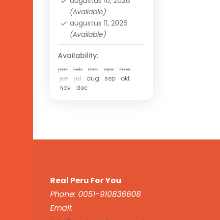
augustus 10, 2026
(Available)
augustus 11, 2026
(Available)
Availability:
jan
feb
mrt
apr
mei
jun
jul
aug
sep
okt
nov
dec
Real Peru For You
Phone: 0051-910836608
Email: