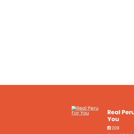
Real Per
You
208