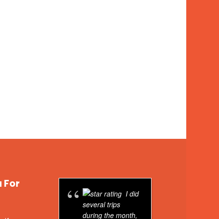
u For
I did
several trips
friend an
during the month,
Machu P