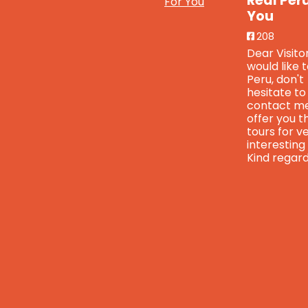
Real Per
You
208
Dear Visitor
would like 
Peru, don't
hesitate to
contact me
offer you t
tours for v
interesting
Kind regard
Real
Real
Peru For
Peru
You
is
For
feeling
You
blessed.
4 years
ago
4 years
ago
www.faceboo
Breaking
fs=e&s=cl