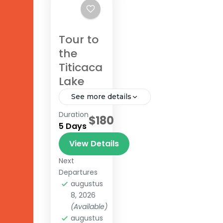
Tour to
the
Titicaca
Lake
See more details
Duration
$180
Lake
5 Days
Titicaca
View Details
Next
Departures
augustus
8, 2026
(Available)
augustus