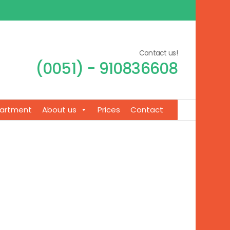
Contact us!
(0051) - 910836608
artment
About us
Prices
Contact