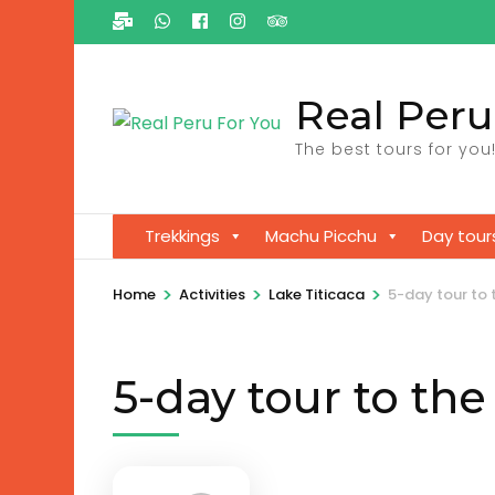
Ga
naar
inhoud
Real Peru
(Druk
enter)
The best tours for you
Trekkings
Machu Picchu
Day tour
>
>
>
Home
Activities
Lake Titicaca
5-day tour to 
5-day tour to the