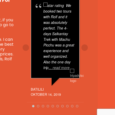
u For
We
booked two tours
booked t
with Rolf and it
through 
, if you
was absolutely
For You 
to go to
perfect. The 4-
experien
days Salkantay
exception
. I can
Trek with Machu
he best
Picchu was a great
My first 
ery
experience and
day tour 
 prices.
well organized.
Sacred V
s, Rolf
Also the one day
pickup, 
trip
... read more
went
... 
BATILILI
LEONWRITESRE
OKTOBER 14, 2019
JUNI 29, 2022
k.com/reel/483284176811155?