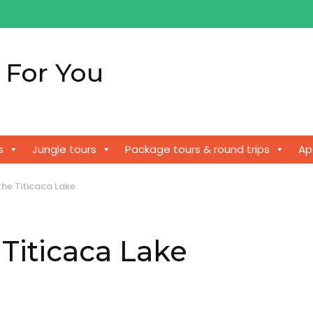
 For You
!
s
Jungle tours
Package tours & round trips
Ap
the Titicaca Lake
 Titicaca Lake