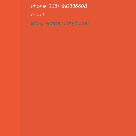
Phone: 0051-910836608
Email:
info@realperuforyou.net