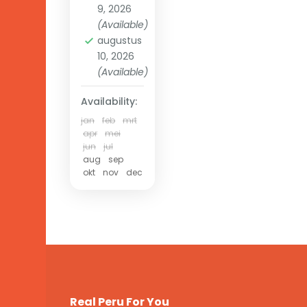
9, 2026
(Available)
augustus
10, 2026
(Available)
Availability:
jan
feb
mrt
apr
mei
jun
jul
aug
sep
okt
nov
dec
Real Peru For You